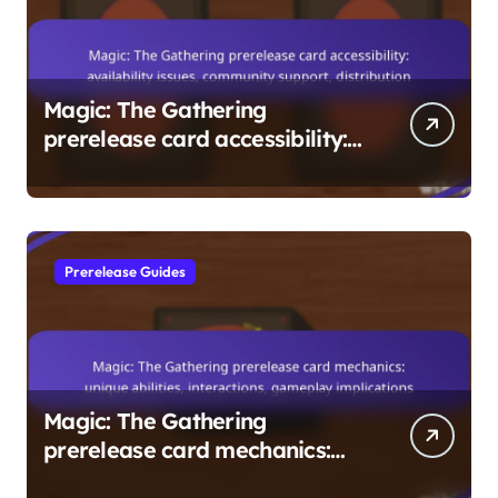
Magic: The Gathering
prerelease card accessibility:
availability issues, community
support, distribution
Prerelease Guides
Magic: The Gathering
prerelease card mechanics:
unique abilities, interactions,