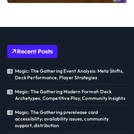
gameplay implications
Recent Posts
Magic: The Gathering Event Analysis: Meta Shifts,
Deck Performance, Player Strategies
Magic: The Gathering Modern Format: Deck
Archetypes, Competitive Play, Community Insights
Magic: The Gathering prerelease card
accessibility: availability issues, community
support, distribution