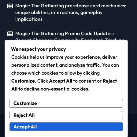
Magic: The Gathering prerelease card mechanics:
unique abilities, interactions, gameplay
implications
Magic: The Gathering Promo Code Updates:
Recent Changes, Community Feedback, Tracking
Tools
We respect your privacy
Cookies help us improve your experience, deliver
personalized content, and analyze traffic. You can
choose which cookies to allow by clicking
diogo-duarte.com
Customize
. Click
Accept All
to consent or
Reject
All
to decline non-essential cookies.
Customize
Reject All
Copyright © All rights reserved
|
Newspaperup
by
Accept All
Themeansar
.