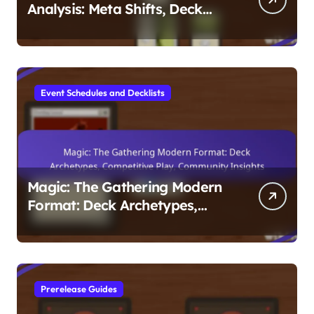
Analysis: Meta Shifts, Deck
Performance, Player
Strategies
Event Schedules and Decklists
Magic: The Gathering Modern
Format: Deck Archetypes,
Competitive Play, Community
Insights
Prerelease Guides