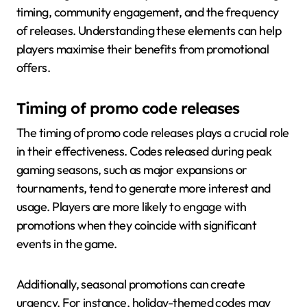
timing, community engagement, and the frequency
of releases. Understanding these elements can help
players maximise their benefits from promotional
offers.
Timing of promo code releases
The timing of promo code releases plays a crucial role
in their effectiveness. Codes released during peak
gaming seasons, such as major expansions or
tournaments, tend to generate more interest and
usage. Players are more likely to engage with
promotions when they coincide with significant
events in the game.
Additionally, seasonal promotions can create
urgency. For instance, holiday-themed codes may