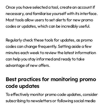
Once you have selected a tool, create an account if
necessary, and familiarise yourself with its interface.
Most tools allow users to set alerts for new promo
codes or updates, which can be incredibly useful.
Regularly check these tools for updates, as promo
codes can change frequently. Setting aside a few
minutes each week to review the latest information
can help you stay informed and ready to take
advantage of new offers.
Best practices for monitoring promo
code updates
To effectively monitor promo code updates, consider
subscribing to newsletters or following social media