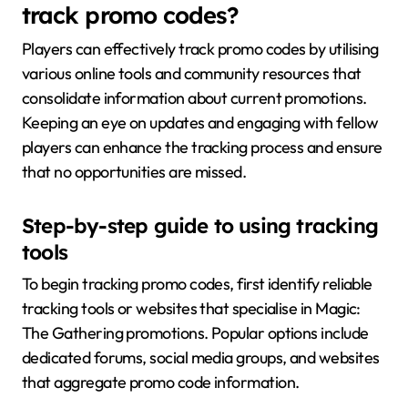
track promo codes?
Players can effectively track promo codes by utilising
various online tools and community resources that
consolidate information about current promotions.
Keeping an eye on updates and engaging with fellow
players can enhance the tracking process and ensure
that no opportunities are missed.
Step-by-step guide to using tracking
tools
To begin tracking promo codes, first identify reliable
tracking tools or websites that specialise in Magic:
The Gathering promotions. Popular options include
dedicated forums, social media groups, and websites
that aggregate promo code information.