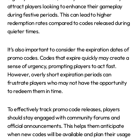
attract players looking to enhance their gameplay
during festive periods. This can lead to higher
redemption rates compared to codes released during
quieter times.
It’s also important to consider the expiration dates of
promo codes. Codes that expire quickly may create a
sense of urgency, prompting players to act fast.
However, overly short expiration periods can
frustrate players who may not have the opportunity
to redeem them in time.
To effectively track promo code releases, players
should stay engaged with community forums and
official announcements. This helps them anticipate
when new codes will be available and plan their usage