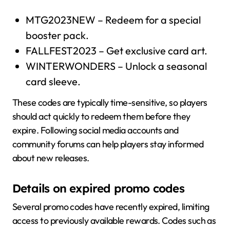
MTG2023NEW – Redeem for a special
booster pack.
FALLFEST2023 – Get exclusive card art.
WINTERWONDERS – Unlock a seasonal
card sleeve.
These codes are typically time-sensitive, so players
should act quickly to redeem them before they
expire. Following social media accounts and
community forums can help players stay informed
about new releases.
Details on expired promo codes
Several promo codes have recently expired, limiting
access to previously available rewards. Codes such as