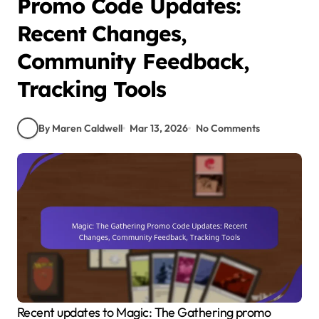
Promo Code Updates:
Recent Changes,
Community Feedback,
Tracking Tools
By Maren Caldwell
Mar 13, 2026
No Comments
Recent updates to Magic: The Gathering promo