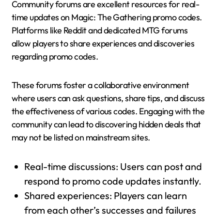
Community forums are excellent resources for real-
time updates on Magic: The Gathering promo codes.
Platforms like Reddit and dedicated MTG forums
allow players to share experiences and discoveries
regarding promo codes.
These forums foster a collaborative environment
where users can ask questions, share tips, and discuss
the effectiveness of various codes. Engaging with the
community can lead to discovering hidden deals that
may not be listed on mainstream sites.
Real-time discussions: Users can post and
respond to promo code updates instantly.
Shared experiences: Players can learn
from each other’s successes and failures