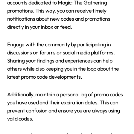
accounts dedicated to Magic: The Gathering
promotions. This way, you can receive timely
notifications about new codes and promotions
directly in your inbox or feed.
Engage with the community by participating in
discussions on forums or social media platforms.
Sharing your findings and experiences can help
others while also keeping you in the loop about the
latest promo code developments.
Additionally, maintain a personal log of promo codes
you have used and their expiration dates. This can
prevent confusion and ensure you are always using
valid codes.