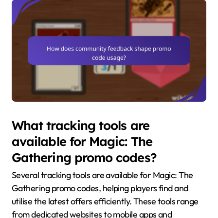
What tracking tools are
available for Magic: The
Gathering promo codes?
Several tracking tools are available for Magic: The
Gathering promo codes, helping players find and
utilise the latest offers efficiently. These tools range
from dedicated websites to mobile apps and