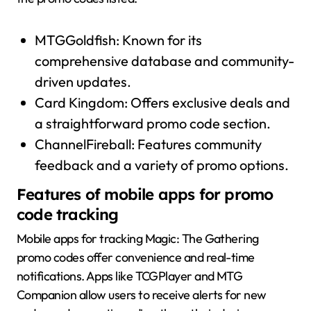
MTGGoldfish: Known for its
comprehensive database and community-
driven updates.
Card Kingdom: Offers exclusive deals and
a straightforward promo code section.
ChannelFireball: Features community
feedback and a variety of promo options.
Features of mobile apps for promo
code tracking
Mobile apps for tracking Magic: The Gathering
promo codes offer convenience and real-time
notifications. Apps like TCGPlayer and MTG
Companion allow users to receive alerts for new