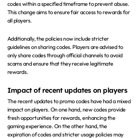
codes within a specified timeframe to prevent abuse.
This change aims to ensure fair access to rewards for
all players.
Additionally, the policies now include stricter
guidelines on sharing codes. Players are advised to
only share codes through official channels to avoid
scams and ensure that they receive legitimate
rewards.
Impact of recent updates on players
The recent updates to promo codes have had a mixed
impact on players. On one hand, new codes provide
fresh opportunities for rewards, enhancing the
gaming experience. On the other hand, the
expiration of codes and stricter usage policies may