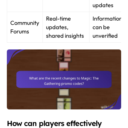
updates
Real-time
Information
Community
updates,
can be
Forums
shared insights
unverified
How can players effectively