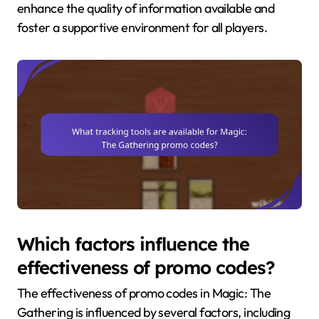
enhance the quality of information available and
foster a supportive environment for all players.
Which factors influence the
effectiveness of promo codes?
The effectiveness of promo codes in Magic: The
Gathering is influenced by several factors, including