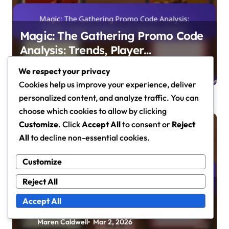
Magic: The Gathering Promo Code
Analysis: Trends, Player
Preferences, Market Impact
Maren Caldwell
Mar 5, 2026
We respect your privacy
Cookies help us improve your experience, deliver
personalized content, and analyze traffic. You can
choose which cookies to allow by clicking
Customize
. Click
Accept All
to consent or
Reject
Promo Code Tracking
All
to decline non-essential cookies.
Customize
Reject All
Magic: The Gathering Seasonal
Accept All
Promo Codes: Holiday Events,
Limited-Time Offers, Player
Maren Caldwell
Mar 2, 2026