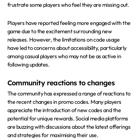
frustrate some players who feel they are missing out.
Players have reported feeling more engaged with the
game due to the excitement surrounding new
releases. However, the limitations on code usage
have led to concerns about accessibility, particularly
among casual players who may not be as active in
following updates.
Community reactions to changes
The community has expressed a range of reactions to
the recent changes in promo codes. Many players
appreciate the introduction of new codes and the
potential for unique rewards. Social media platforms
are buzzing with discussions about the latest offerings
and strategies for maximising their use.