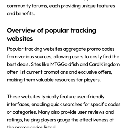
community forums, each providing unique features
and benefits.
Overview of popular tracking
websites
Popular tracking websites aggregate promo codes
from various sources, allowing users to easily find the
best deals. Sites like MTGGoldfish and Card Kingdom
often list current promotions and exclusive offers,
making them valuable resources for players.
These websites typically feature user-friendly
interfaces, enabling quick searches for specific codes
or categories. Many also provide user reviews and
ratings, helping players gauge the effectiveness of
the promo codes listed.