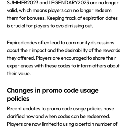
SUMMER2023 and LEGENDARY2023 are no longer
valid, which means players can no longer redeem
them for bonuses. Keeping track of expiration dates
is crucial for players to avoid missing out.
Expired codes often lead to community discussions
about their impact and the desirability of the rewards
they offered. Players are encouraged to share their
experiences with these codes to inform others about
their value.
Changes in promo code usage
policies
Recent updates to promo code usage policies have
clarified how and when codes can be redeemed.
Players are now limited to using a certain number of