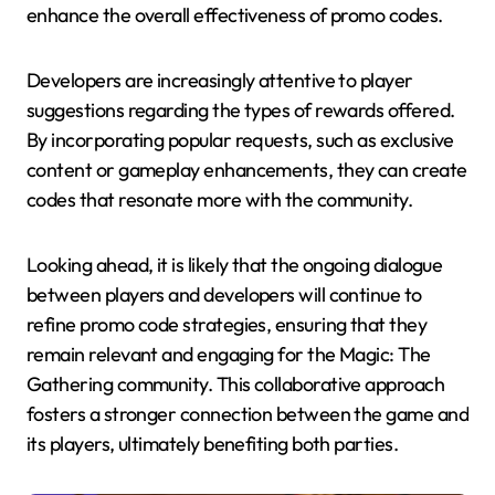
enhance the overall effectiveness of promo codes.
Developers are increasingly attentive to player
suggestions regarding the types of rewards offered.
By incorporating popular requests, such as exclusive
content or gameplay enhancements, they can create
codes that resonate more with the community.
Looking ahead, it is likely that the ongoing dialogue
between players and developers will continue to
refine promo code strategies, ensuring that they
remain relevant and engaging for the Magic: The
Gathering community. This collaborative approach
fosters a stronger connection between the game and
its players, ultimately benefiting both parties.