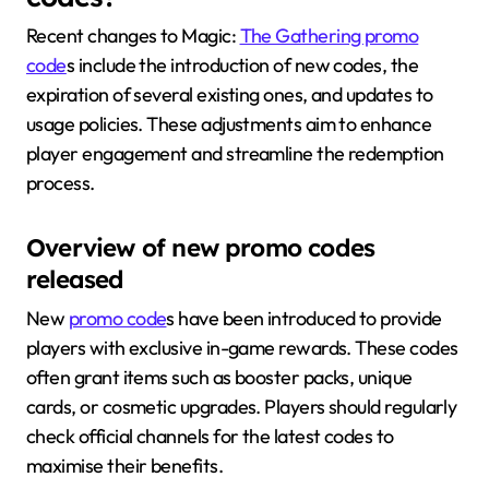
Recent changes to Magic:
The Gathering promo
code
s include the introduction of new codes, the
expiration of several existing ones, and updates to
usage policies. These adjustments aim to enhance
player engagement and streamline the redemption
process.
Overview of new promo codes
released
New
promo code
s have been introduced to provide
players with exclusive in-game rewards. These codes
often grant items such as booster packs, unique
cards, or cosmetic upgrades. Players should regularly
check official channels for the latest codes to
maximise their benefits.