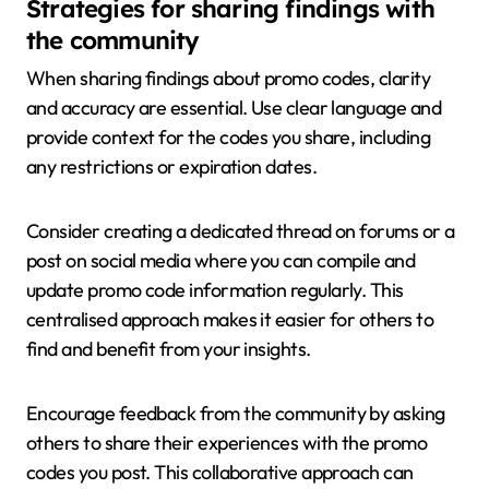
Strategies for sharing findings with
the community
When sharing findings about promo codes, clarity
and accuracy are essential. Use clear language and
provide context for the codes you share, including
any restrictions or expiration dates.
Consider creating a dedicated thread on forums or a
post on social media where you can compile and
update promo code information regularly. This
centralised approach makes it easier for others to
find and benefit from your insights.
Encourage feedback from the community by asking
others to share their experiences with the promo
codes you post. This collaborative approach can