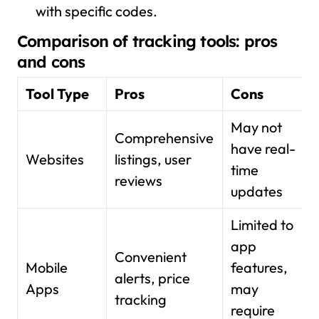
with specific codes.
Comparison of tracking tools: pros
and cons
Tool Type
Pros
Cons
May not
Comprehensive
have real-
Websites
listings, user
time
reviews
updates
Limited to
app
Convenient
Mobile
features,
alerts, price
Apps
may
tracking
require