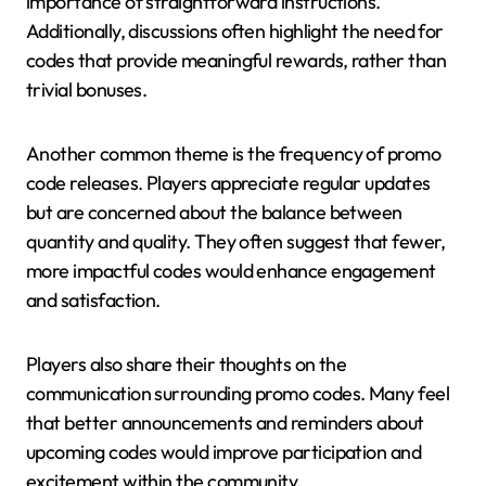
importance of straightforward instructions.
Additionally, discussions often highlight the need for
codes that provide meaningful rewards, rather than
trivial bonuses.
Another common theme is the frequency of promo
code releases. Players appreciate regular updates
but are concerned about the balance between
quantity and quality. They often suggest that fewer,
more impactful codes would enhance engagement
and satisfaction.
Players also share their thoughts on the
communication surrounding promo codes. Many feel
that better announcements and reminders about
upcoming codes would improve participation and
excitement within the community.