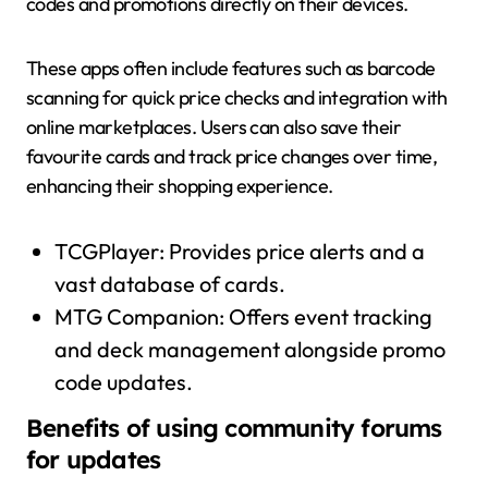
codes and promotions directly on their devices.
These apps often include features such as barcode
scanning for quick price checks and integration with
online marketplaces. Users can also save their
favourite cards and track price changes over time,
enhancing their shopping experience.
TCGPlayer: Provides price alerts and a
vast database of cards.
MTG Companion: Offers event tracking
and deck management alongside promo
code updates.
Benefits of using community forums
for updates