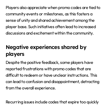
Players also appreciate when promo codes are tied to
community events or milestones, as this fosters a
sense of unity and shared achievement among the
player base. Such initiatives often lead to increased
discussions and excitement within the community.
Negative experiences shared by
players
Despite the positive feedback, some players have
reported frustrations with promo codes that are
difficult to redeem or have unclear instructions. This
can lead to confusion and disappointment, detracting
from the overall experience.
Recurring issues include codes that expire too quickly