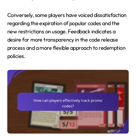
Conversely, some players have voiced dissatisfaction
regarding the expiration of popular codes and the
new restrictions on usage. Feedback indicates a
desire for more transparency in the code release
process and a more flexible approach to redemption
policies.