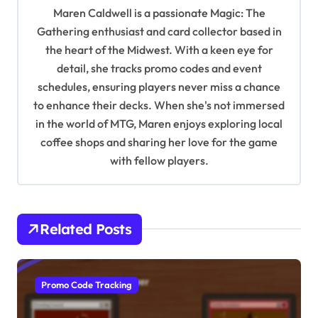
g
Maren Caldwell is a passionate Magic: The
a
Gathering enthusiast and card collector based in
t
the heart of the Midwest. With a keen eye for
detail, she tracks promo codes and event
i
schedules, ensuring players never miss a chance
o
to enhance their decks. When she's not immersed
n
in the world of MTG, Maren enjoys exploring local
coffee shops and sharing her love for the game
with fellow players.
Related Posts
Promo Code Tracking