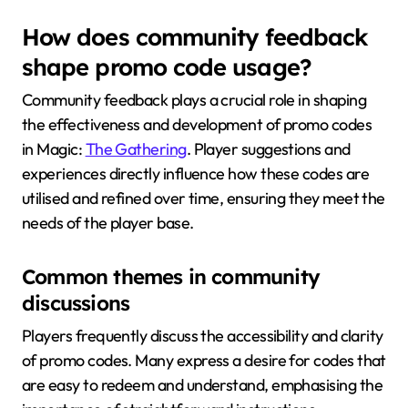
How does community feedback
shape promo code usage?
Community feedback plays a crucial role in shaping
the effectiveness and development of promo codes
in Magic:
The Gathering
. Player suggestions and
experiences directly influence how these codes are
utilised and refined over time, ensuring they meet the
needs of the player base.
Common themes in community
discussions
Players frequently discuss the accessibility and clarity
of promo codes. Many express a desire for codes that
are easy to redeem and understand, emphasising the