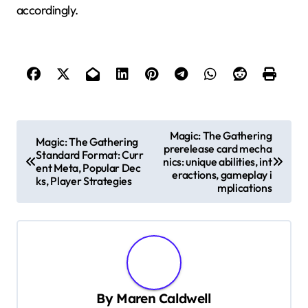
accordingly.
P
Magic: The Gathering
Magic: The Gathering
prerelease card mecha
o
Standard Format: Curr
nics: unique abilities, int
ent Meta, Popular Dec
s
eractions, gameplay i
ks, Player Strategies
mplications
t
n
a
v
i
By
Maren Caldwell