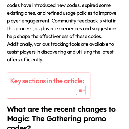
codes have introduced new codes, expired some
existing ones, and refined usage policies to improve
player engagement. Community feedback is vital in
this process, as player experiences and suggestions
help shape the effectiveness of these codes.
Additionally, various tracking tools are available to
assist players in discovering and utilising the latest
offers efficiently.
Key sections in the article:
What are the recent changes to
Magic: The Gathering promo
codes?