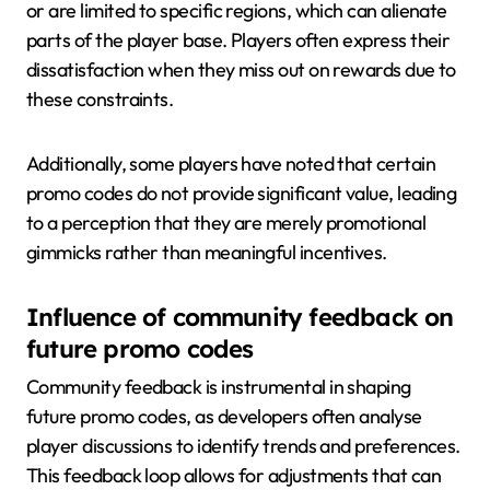
or are limited to specific regions, which can alienate
parts of the player base. Players often express their
dissatisfaction when they miss out on rewards due to
these constraints.
Additionally, some players have noted that certain
promo codes do not provide significant value, leading
to a perception that they are merely promotional
gimmicks rather than meaningful incentives.
Influence of community feedback on
future promo codes
Community feedback is instrumental in shaping
future promo codes, as developers often analyse
player discussions to identify trends and preferences.
This feedback loop allows for adjustments that can