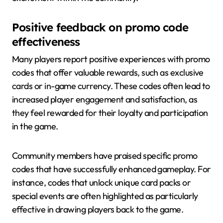
Positive feedback on promo code
effectiveness
Many players report positive experiences with promo
codes that offer valuable rewards, such as exclusive
cards or in-game currency. These codes often lead to
increased player engagement and satisfaction, as
they feel rewarded for their loyalty and participation
in the game.
Community members have praised specific promo
codes that have successfully enhanced gameplay. For
instance, codes that unlock unique card packs or
special events are often highlighted as particularly
effective in drawing players back to the game.