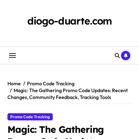
Skip
to
content
diogo-duarte.com
Home
Promo Code Tracking
Magic: The Gathering Promo Code Updates: Recent
Changes, Community Feedback, Tracking Tools
Promo Code Tracking
Magic: The Gathering