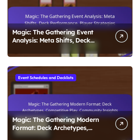
Magic: The Gathering Event
Analysis: Meta Shifts, Deck
Performance, Player
Strategies
Event Schedules and Decklists
Magic: The Gathering Modern
Format: Deck Archetypes,
Competitive Play, Community