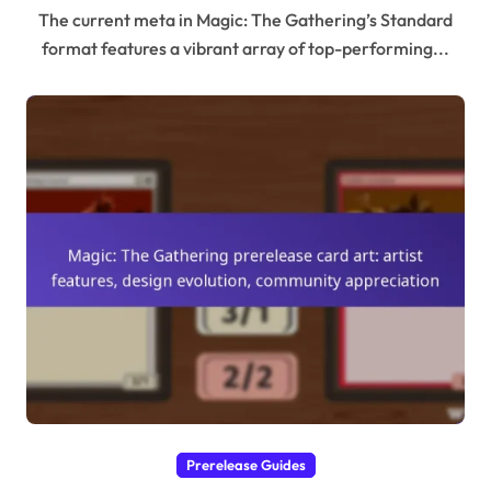
The current meta in Magic: The Gathering’s Standard
format features a vibrant array of top-performing...
Prerelease Guides