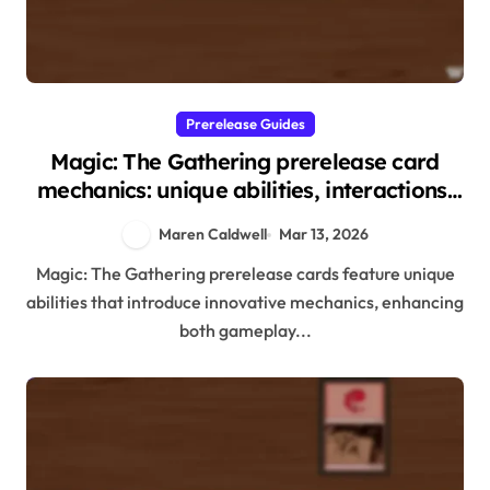
Prerelease Guides
Magic: The Gathering prerelease card
mechanics: unique abilities, interactions,
gameplay implications
Maren Caldwell
Mar 13, 2026
Magic: The Gathering prerelease cards feature unique
abilities that introduce innovative mechanics, enhancing
both gameplay...