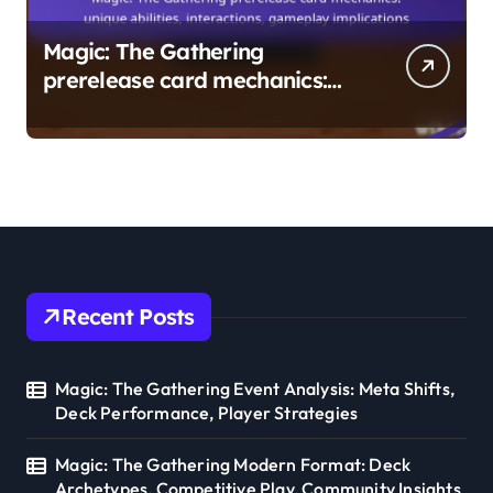
Magic: The Gathering
prerelease card mechanics:
unique abilities, interactions,
gameplay implications
Recent Posts
Magic: The Gathering Event Analysis: Meta Shifts,
Deck Performance, Player Strategies
Magic: The Gathering Modern Format: Deck
Archetypes, Competitive Play, Community Insights