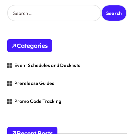
t
S
e
i
a
o
r
c
n
h
Categories
f
o
r
Event Schedules and Decklists
:
Prerelease Guides
Promo Code Tracking
Recent Posts