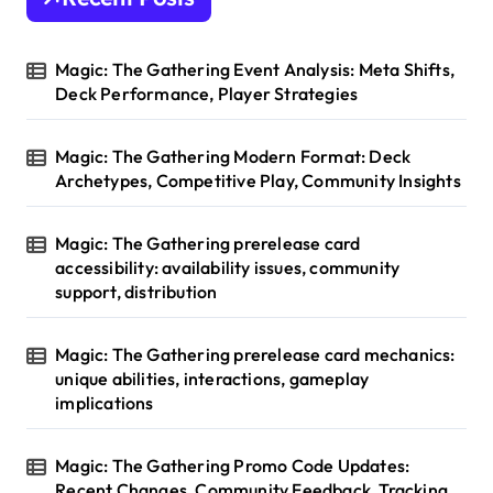
Magic: The Gathering Event Analysis: Meta Shifts,
Deck Performance, Player Strategies
Magic: The Gathering Modern Format: Deck
Archetypes, Competitive Play, Community Insights
Magic: The Gathering prerelease card
accessibility: availability issues, community
support, distribution
Magic: The Gathering prerelease card mechanics:
unique abilities, interactions, gameplay
implications
Magic: The Gathering Promo Code Updates:
Recent Changes, Community Feedback, Tracking