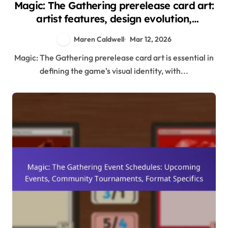
Magic: The Gathering prerelease card art:
artist features, design evolution,
community appreciation
Maren Caldwell
Mar 12, 2026
Magic: The Gathering prerelease card art is essential in
defining the game’s visual identity, with...