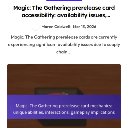
Magic: The Gathering prerelease card
accessibility: availability issues,
community support, distribution
Maren Caldwell
Mar 13, 2026
Magic: The Gathering prerelease cards are currently
experiencing significant availability issues due to supply
chain...