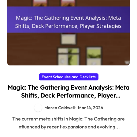
Event Schedules and Decklists
Magic: The Gathering Event Analysis: Meta
Shifts, Deck Performance, Player
Strategies
Maren Caldwell
Mar 14, 2026
The current meta shifts in Magic: The Gathering are
influenced by recent expansions and evolving...