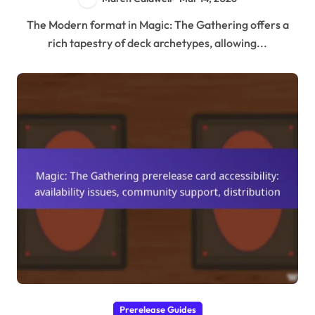
The Modern format in Magic: The Gathering offers a
rich tapestry of deck archetypes, allowing...
Prerelease Guides