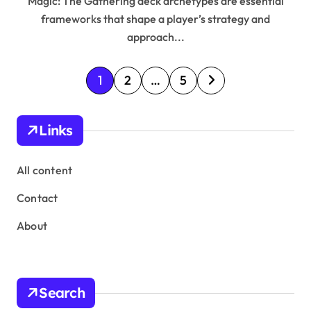
Magic: The Gathering deck archetypes are essential
frameworks that shape a player’s strategy and
approach...
P
1
2
…
5
o
s
Links
t
s
All content
p
Contact
a
About
g
i
n
Search
a