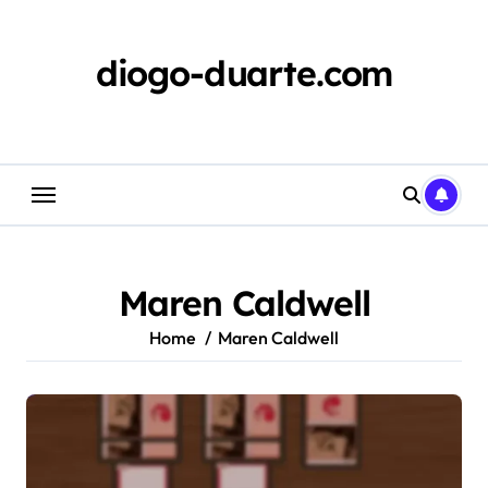
Skip
to
content
diogo-duarte.com
Maren Caldwell
Home
Maren Caldwell