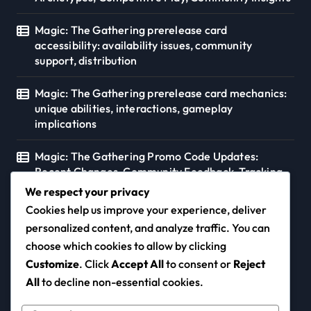
Magic: The Gathering prerelease card
accessibility: availability issues, community
support, distribution
Magic: The Gathering prerelease card mechanics:
unique abilities, interactions, gameplay
implications
Magic: The Gathering Promo Code Updates:
Recent Changes, Community Feedback, Tracking
Tools
We respect your privacy
Cookies help us improve your experience, deliver
personalized content, and analyze traffic. You can
choose which cookies to allow by clicking
diogo-duarte.com
Customize
. Click
Accept All
to consent or
Reject
All
to decline non-essential cookies.