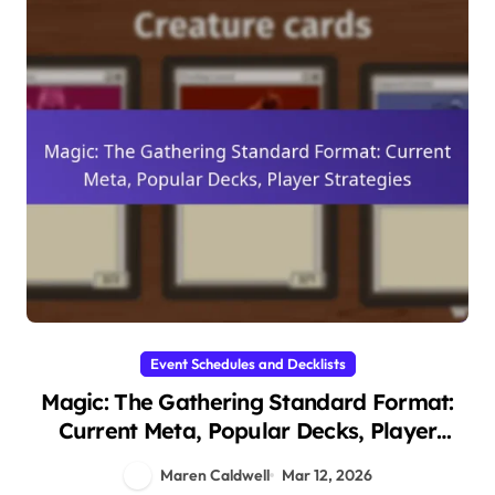
Event Schedules and Decklists
Magic: The Gathering Standard Format:
Current Meta, Popular Decks, Player
Strategies
Maren Caldwell
Mar 12, 2026