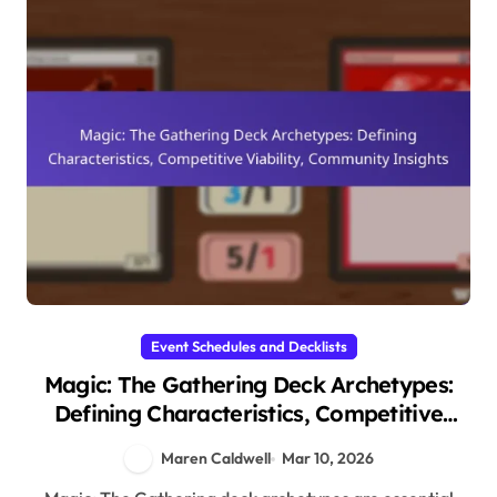
Event Schedules and Decklists
Magic: The Gathering Deck Archetypes:
Defining Characteristics, Competitive
Viability, Community Insights
Maren Caldwell
Mar 10, 2026