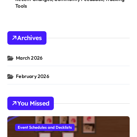
Tools
Archives
March 2026
February 2026
You Missed
Event Schedules and Decklists