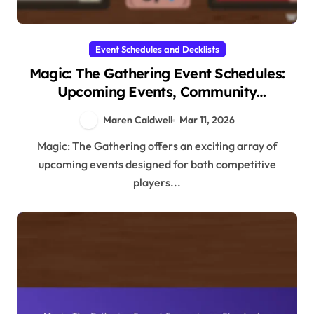
Event Schedules and Decklists
Magic: The Gathering Event Schedules:
Upcoming Events, Community
Tournaments, Format Specifics
Maren Caldwell
Mar 11, 2026
Magic: The Gathering offers an exciting array of
upcoming events designed for both competitive
players...