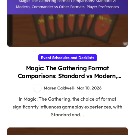
Event Schedules and Decklists
Magic: The Gathering Format
Comparisons: Standard vs Modern,
Commander vs Other Formats, Player
Maren Caldwell
Mar 10, 2026
Preferences
In Magic: The Gathering, the choice of format
significantly influences gameplay experiences, with
Standard and...