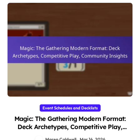
Event Schedules and Decklists
Magic: The Gathering Modern Format:
Deck Archetypes, Competitive Play,
Community Insights
Maren Caldwell
Mar 14, 2026