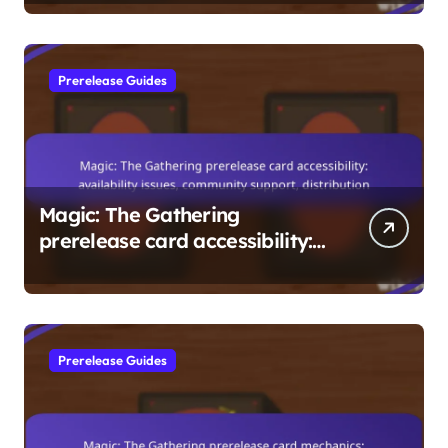
Insights
Prerelease Guides
Magic: The Gathering
prerelease card accessibility:
availability issues, community
support, distribution
Prerelease Guides