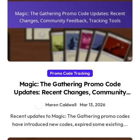
Promo Code Tracking
Magic: The Gathering Promo Code
Updates: Recent Changes, Community
Feedback, Tracking Tools
Maren Caldwell
Mar 13, 2026
Recent updates to Magic: The Gathering promo codes
have introduced new codes, expired some existing...