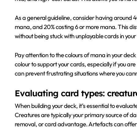
As a general guideline, consider having around 
mana, and 20% costing 6 or more mana. This distr
without being stuck with unplayable cards in you
Pay attention to the colours of mana in your dec
colour to support your cards, especially if you a
can prevent frustrating situations where you cann
Evaluating card types: creature
When building your deck, it’s essential to evaluate
Creatures are typically your primary source of da
removal, or card advantage. Artefacts can offer 