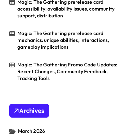
Magic: The Gathering prerelease card
accessibility: availability issues, community
support, distribution
Magic: The Gathering prerelease card
mechanics: unique abilities, interactions,
gameplay implications
Magic: The Gathering Promo Code Updates:
Recent Changes, Community Feedback,
Tracking Tools
Archives
March 2026