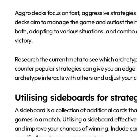
Aggro decks focus on fast, aggressive strategies
decks aim to manage the game and outlast thei
both, adapting to various situations, and combo d
victory.
Research the current meta to see which archetyp
counter popular strategies can give you an edge
archetype interacts with others and adjust your 
Utilising sideboards for strat
A sideboard is a collection of additional cards 
games in a match. Utilising a sideboard effective
and improve your chances of winning. Include ca