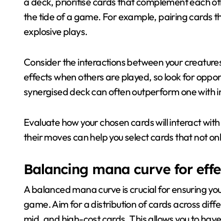
a deck, prioritise cards that complement each ot
the tide of a game. For example, pairing cards t
explosive plays.
Consider the interactions between your creatures
effects when others are played, so look for opport
synergised deck can often outperform one with in
Evaluate how your chosen cards will interact with
their moves can help you select cards that not on
Balancing mana curve for eff
A balanced mana curve is crucial for ensuring you
game. Aim for a distribution of cards across diffe
mid, and high-cost cards. This allows you to have