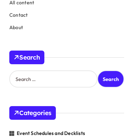
All content
Contact
About
Search
S
e
a
r
c
h
Categories
f
o
r
Event Schedules and Decklists
: