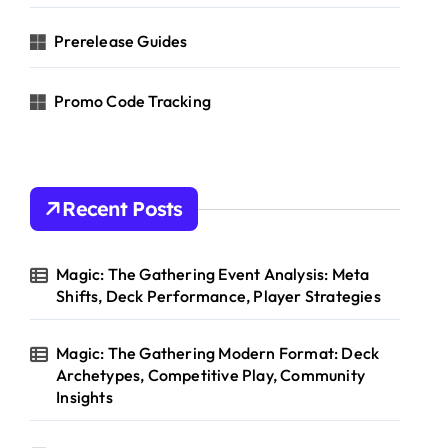
Prerelease Guides
Promo Code Tracking
Recent Posts
Magic: The Gathering Event Analysis: Meta
Shifts, Deck Performance, Player Strategies
Magic: The Gathering Modern Format: Deck
Archetypes, Competitive Play, Community
Insights