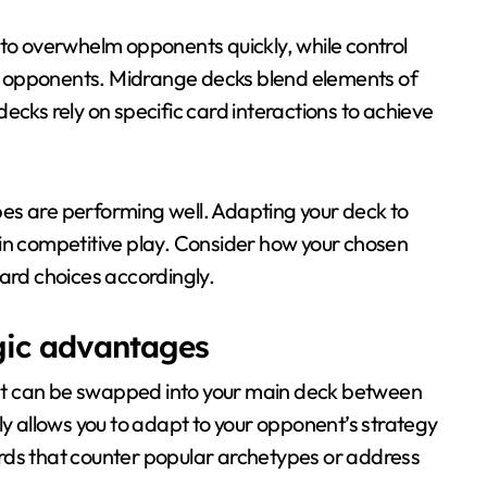
 to overwhelm opponents quickly, while control
r opponents. Midrange decks blend elements of
ecks rely on specific card interactions to achieve
es are performing well. Adapting your deck to
 in competitive play. Consider how your chosen
card choices accordingly.
egic advantages
that can be swapped into your main deck between
ly allows you to adapt to your opponent’s strategy
rds that counter popular archetypes or address