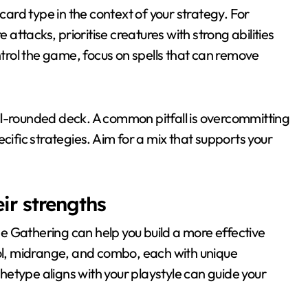
rd type in the context of your strategy. For
 attacks, prioritise creatures with strong abilities
ontrol the game, focus on spells that can remove
ll-rounded deck. A common pitfall is overcommitting
cific strategies. Aim for a mix that supports your
ir strengths
e Gathering can help you build a more effective
l, midrange, and combo, each with unique
etype aligns with your playstyle can guide your