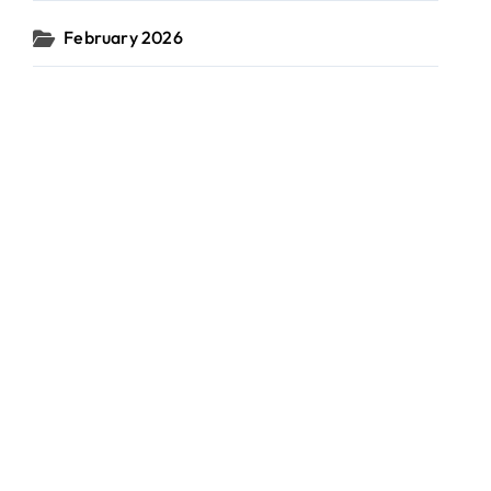
February 2026