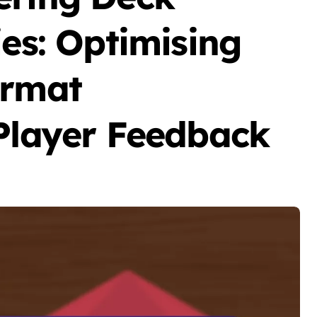
ies: Optimising
ormat
 Player Feedback