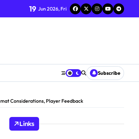
19
Jun 2026, Fri
s
on
ics
Player Preferences
y Insights
Subscribe
ormat Considerations, Player Feedback
Links