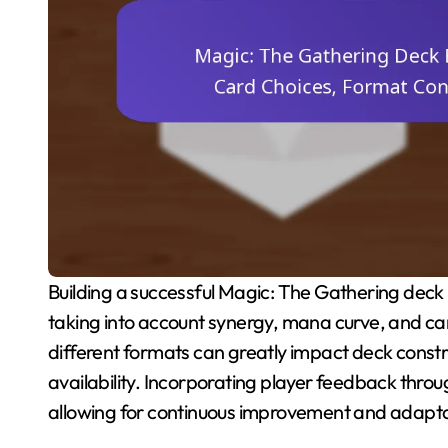
Building a successful Magic: The Gathering deck requires a strategic approach to card selection,
taking into account synergy, mana curve, and car
different formats can greatly impact deck constr
availability. Incorporating player feedback thro
allowing for continuous improvement and adapta