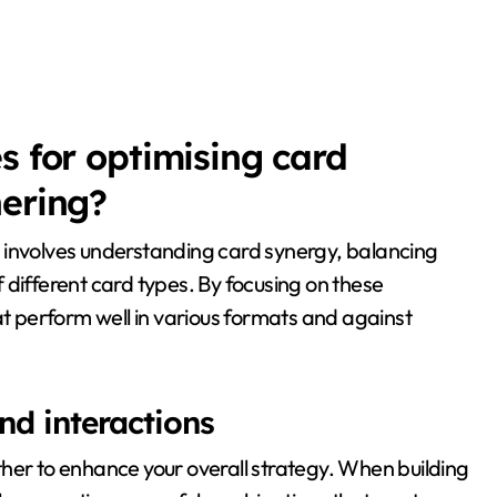
s for optimising card
hering?
involves understanding card synergy, balancing
 different card types. By focusing on these
at perform well in various formats and against
d interactions
her to enhance your overall strategy. When building