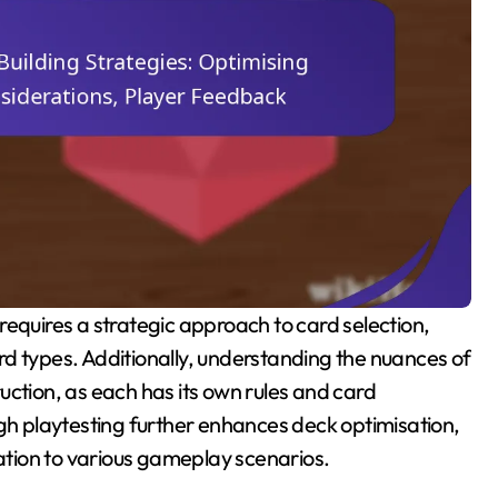
d types. Additionally, understanding the nuances of
uction, as each has its own rules and card
ugh playtesting further enhances deck optimisation,
tion to various gameplay scenarios.