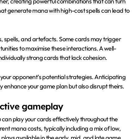
her, creating powerful combinations that can turn
hat generate mana with high-cost spells can lead to
, spells, and artefacts. Some cards may trigger
unities to maximise these interactions. A well-
dividually strong cards that lack cohesion.
 your opponent’s potential strategies. Anticipating
ly enhance your game plan but also disrupt theirs.
ective gameplay
 can play your cards effectively throughout the
rent mana costs, typically including a mix of low,
 plays available in the early, mid, and late game.