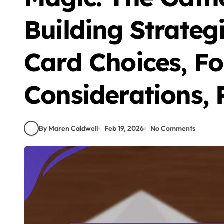
Building Strateg
Card Choices, F
Considerations,
By Maren Caldwell
Feb 19, 2026
No Comments