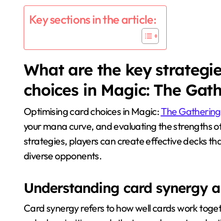
Key sections in the article:
What are the key strategie
choices in Magic: The Gat
Optimising card choices in Magic:
The Gathering
your mana curve, and evaluating the strengths of
strategies, players can create effective decks th
diverse opponents.
Understanding card synergy an
Card synergy refers to how well cards work toget