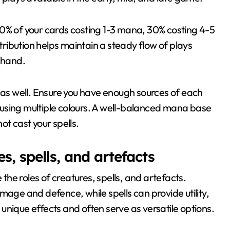
40% of your cards costing 1-3 mana, 30% costing 4-5
ibution helps maintain a steady flow of plays
r hand.
k as well. Ensure you have enough sources of each
re using multiple colours. A well-balanced mana base
ot cast your spells.
s, spells, and artefacts
 the roles of creatures, spells, and artefacts.
mage and defence, while spells can provide utility,
unique effects and often serve as versatile options.