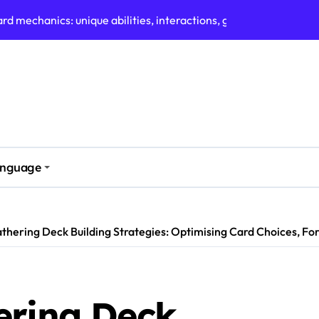
Updates: Recent Changes, Community Feedback, Tracking Tool
mat: Current Meta, Popular Decks, Player Strategies
d art: artist features, design evolution, community appreciati
ules: Upcoming Events, Community Tournaments, Format Specif
arisons: Standard vs Modern, Commander vs Other Formats, 
es: Defining Characteristics, Competitive Viability, Communit
nguage
s: Meta Shifts, Deck Performance, Player Strategies
thering Deck Building Strategies: Optimising Card Choices, F
ering Deck