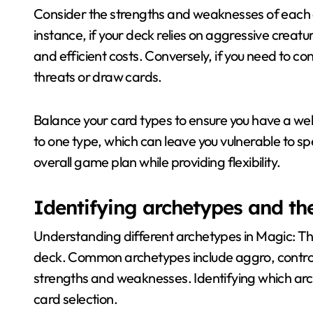
Consider the strengths and weaknesses of each ca
instance, if your deck relies on aggressive creature
and efficient costs. Conversely, if you need to c
threats or draw cards.
Balance your card types to ensure you have a we
to one type, which can leave you vulnerable to spe
overall game plan while providing flexibility.
Identifying archetypes and the
Understanding different archetypes in Magic: Th
deck. Common archetypes include aggro, contro
strengths and weaknesses. Identifying which arch
card selection.