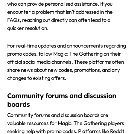
who can provide personalised assistance. If you
encounter a problem that isn’t addressed in the
FAQs, reaching out directly can often lead to a
quicker resolution.
For real-time updates and announcements regarding
promo codes, follow Magic: The Gathering on their
official social media channels. These platforms often
share news about new codes, promotions, and any
changes to existing offers.
Community forums and discussion
boards
Community forums and discussion boards are
valuable resources for Magic: The Gathering players
seeking help with promo codes. Platforms like Reddit