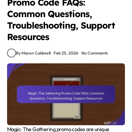
Promo Code FAQs:
Common Questions,
Troubleshooting, Support
Resources
By Maren Caldwell
Feb 25, 2026
No Comments
Magic: The Gathering promo codes are unique