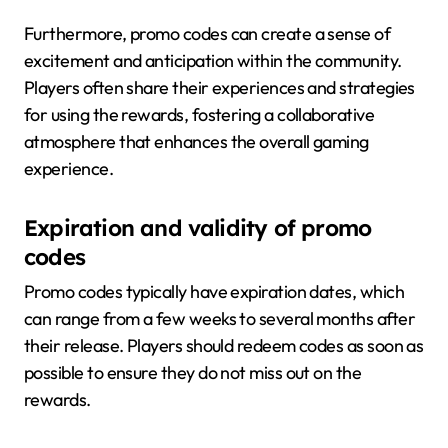
Furthermore, promo codes can create a sense of
excitement and anticipation within the community.
Players often share their experiences and strategies
for using the rewards, fostering a collaborative
atmosphere that enhances the overall gaming
experience.
Expiration and validity of promo
codes
Promo codes typically have expiration dates, which
can range from a few weeks to several months after
their release. Players should redeem codes as soon as
possible to ensure they do not miss out on the
rewards.