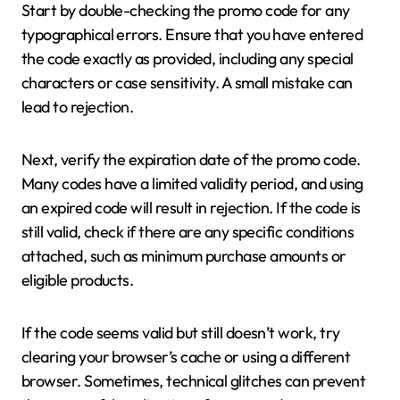
Start by double-checking the promo code for any
typographical errors. Ensure that you have entered
the code exactly as provided, including any special
characters or case sensitivity. A small mistake can
lead to rejection.
Next, verify the expiration date of the promo code.
Many codes have a limited validity period, and using
an expired code will result in rejection. If the code is
still valid, check if there are any specific conditions
attached, such as minimum purchase amounts or
eligible products.
If the code seems valid but still doesn’t work, try
clearing your browser’s cache or using a different
browser. Sometimes, technical glitches can prevent