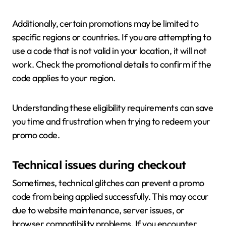
Additionally, certain promotions may be limited to
specific regions or countries. If you are attempting to
use a code that is not valid in your location, it will not
work. Check the promotional details to confirm if the
code applies to your region.
Understanding these eligibility requirements can save
you time and frustration when trying to redeem your
promo code.
Technical issues during checkout
Sometimes, technical glitches can prevent a promo
code from being applied successfully. This may occur
due to website maintenance, server issues, or
browser compatibility problems. If you encounter