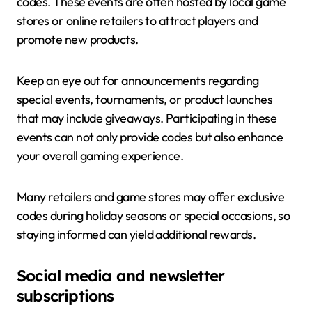
codes. These events are often hosted by local game
stores or online retailers to attract players and
promote new products.
Keep an eye out for announcements regarding
special events, tournaments, or product launches
that may include giveaways. Participating in these
events can not only provide codes but also enhance
your overall gaming experience.
Many retailers and game stores may offer exclusive
codes during holiday seasons or special occasions, so
staying informed can yield additional rewards.
Social media and newsletter
subscriptions