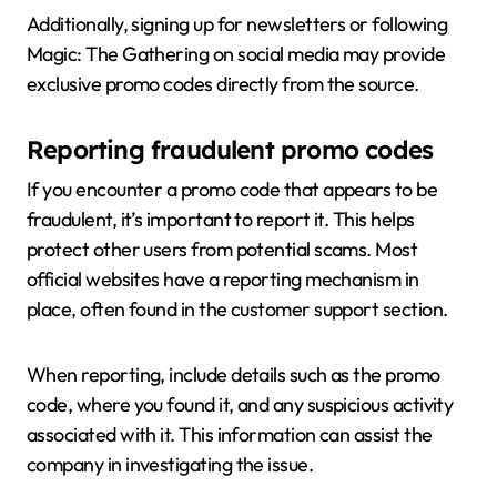
Additionally, signing up for newsletters or following
Magic: The Gathering on social media may provide
exclusive promo codes directly from the source.
Reporting fraudulent promo codes
If you encounter a promo code that appears to be
fraudulent, it’s important to report it. This helps
protect other users from potential scams. Most
official websites have a reporting mechanism in
place, often found in the customer support section.
When reporting, include details such as the promo
code, where you found it, and any suspicious activity
associated with it. This information can assist the
company in investigating the issue.