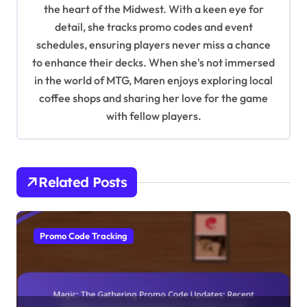
t
the heart of the Midwest. With a keen eye for
detail, she tracks promo codes and event
i
schedules, ensuring players never miss a chance
o
to enhance their decks. When she's not immersed
n
in the world of MTG, Maren enjoys exploring local
coffee shops and sharing her love for the game
with fellow players.
Related Posts
Promo Code Tracking