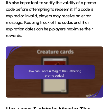
It’s also important to verify the validity of a promo
code before attempting to redeem it. If a code is
expired or invalid, players may receive an error
message. Keeping track of the codes and their
expiration dates can help players maximise their
rewards.