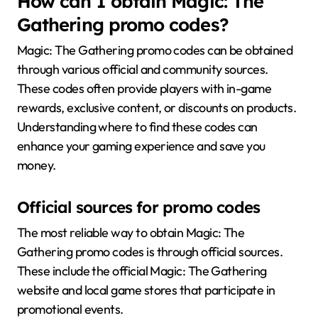
How can I obtain Magic: The
Gathering promo codes?
Magic: The Gathering promo codes can be obtained
through various official and community sources.
These codes often provide players with in-game
rewards, exclusive content, or discounts on products.
Understanding where to find these codes can
enhance your gaming experience and save you
money.
Official sources for promo codes
The most reliable way to obtain Magic: The
Gathering promo codes is through official sources.
These include the official Magic: The Gathering
website and local game stores that participate in
promotional events.