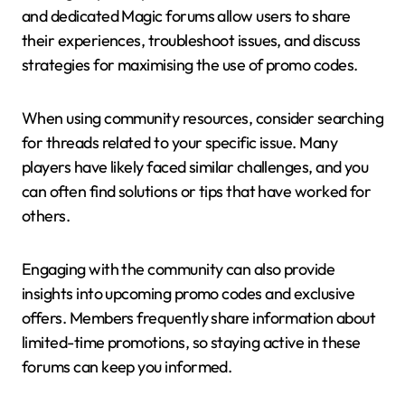
and dedicated Magic forums allow users to share
their experiences, troubleshoot issues, and discuss
strategies for maximising the use of promo codes.
When using community resources, consider searching
for threads related to your specific issue. Many
players have likely faced similar challenges, and you
can often find solutions or tips that have worked for
others.
Engaging with the community can also provide
insights into upcoming promo codes and exclusive
offers. Members frequently share information about
limited-time promotions, so staying active in these
forums can keep you informed.