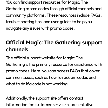
You can find support resources for Magic: The
Gathering promo codes through official channels and
community platforms. These resources include FAQs,
troubleshooting tips, and user guides to help you
navigate any issues with promo codes.
Official Magic: The Gathering support
channels
The official support website for Magic: The
Gathering is the primary resource for assistance with
promo codes. Here, you can access FAQs that cover
common issues, such as how to redeem codes and
what to do if a code is not working.
Additionally, the support site offers contact
information for customer service representatives