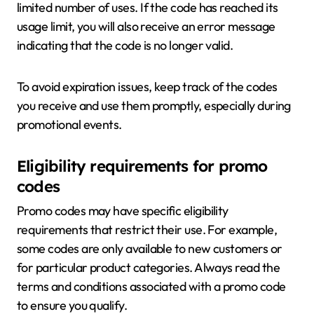
limited number of uses. If the code has reached its
usage limit, you will also receive an error message
indicating that the code is no longer valid.
To avoid expiration issues, keep track of the codes
you receive and use them promptly, especially during
promotional events.
Eligibility requirements for promo
codes
Promo codes may have specific eligibility
requirements that restrict their use. For example,
some codes are only available to new customers or
for particular product categories. Always read the
terms and conditions associated with a promo code
to ensure you qualify.