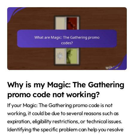
Why is my Magic: The Gathering
promo code not working?
If your Magic: The Gathering promo code is not
working, it could be due to several reasons such as
expiration, eligibility restrictions, or technical issues.
Identifying the specific problem can help you resolve