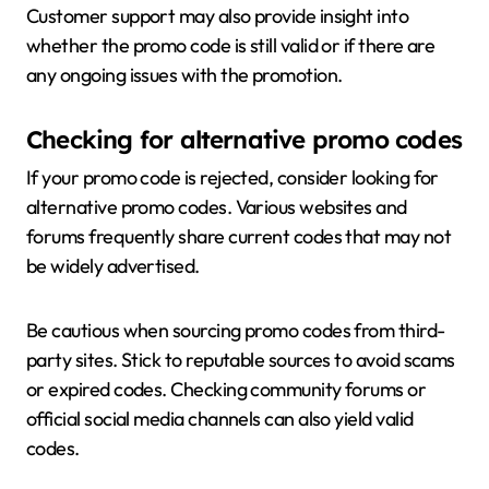
Customer support may also provide insight into
whether the promo code is still valid or if there are
any ongoing issues with the promotion.
Checking for alternative promo codes
If your promo code is rejected, consider looking for
alternative promo codes. Various websites and
forums frequently share current codes that may not
be widely advertised.
Be cautious when sourcing promo codes from third-
party sites. Stick to reputable sources to avoid scams
or expired codes. Checking community forums or
official social media channels can also yield valid
codes.