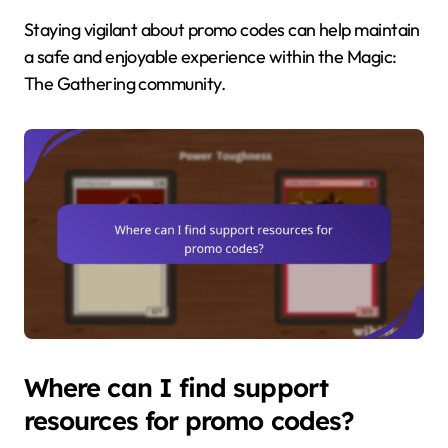
Staying vigilant about promo codes can help maintain
a safe and enjoyable experience within the Magic:
The Gathering community.
Where can I find support
resources for promo codes?