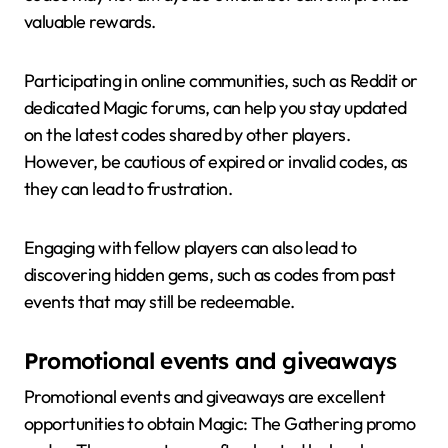
valuable rewards.
Participating in online communities, such as Reddit or
dedicated Magic forums, can help you stay updated
on the latest codes shared by other players.
However, be cautious of expired or invalid codes, as
they can lead to frustration.
Engaging with fellow players can also lead to
discovering hidden gems, such as codes from past
events that may still be redeemable.
Promotional events and giveaways
Promotional events and giveaways are excellent
opportunities to obtain Magic: The Gathering promo