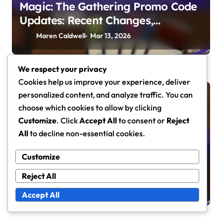
Magic: The Gathering Promo Code
Updates: Recent Changes,
Community Feedback, Tracking
Maren Caldwell
Mar 13, 2026
Tools
We respect your privacy
Cookies help us improve your experience, deliver
personalized content, and analyze traffic. You can
Promo Code Tracking
choose which cookies to allow by clicking
Customize
. Click
Accept All
to consent or
Reject
All
to decline non-essential cookies.
Magic: The Gathering Promo Code
Customize
Analysis: Trends, Player
Reject All
Preferences, Market Impact
Maren Caldwell
Mar 5, 2026
Accept All