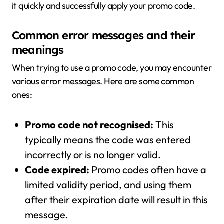
it quickly and successfully apply your promo code.
Common error messages and their
meanings
When trying to use a promo code, you may encounter
various error messages. Here are some common
ones:
Promo code not recognised:
This
typically means the code was entered
incorrectly or is no longer valid.
Code expired:
Promo codes often have a
limited validity period, and using them
after their expiration date will result in this
message.