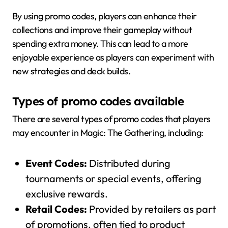
By using promo codes, players can enhance their
collections and improve their gameplay without
spending extra money. This can lead to a more
enjoyable experience as players can experiment with
new strategies and deck builds.
Types of promo codes available
There are several types of promo codes that players
may encounter in Magic: The Gathering, including:
Event Codes:
Distributed during
tournaments or special events, offering
exclusive rewards.
Retail Codes:
Provided by retailers as part
of promotions, often tied to product