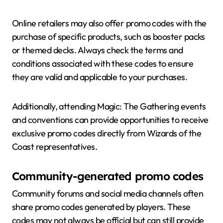
Online retailers may also offer promo codes with the
purchase of specific products, such as booster packs
or themed decks. Always check the terms and
conditions associated with these codes to ensure
they are valid and applicable to your purchases.
Additionally, attending Magic: The Gathering events
and conventions can provide opportunities to receive
exclusive promo codes directly from Wizards of the
Coast representatives.
Community-generated promo codes
Community forums and social media channels often
share promo codes generated by players. These
codes may not always be official but can still provide