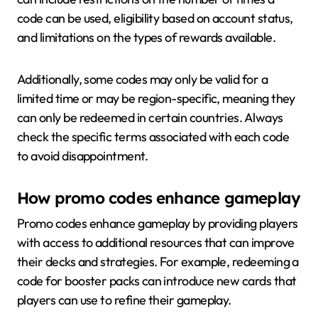
code can be used, eligibility based on account status,
and limitations on the types of rewards available.
Additionally, some codes may only be valid for a
limited time or may be region-specific, meaning they
can only be redeemed in certain countries. Always
check the specific terms associated with each code
to avoid disappointment.
How promo codes enhance gameplay
Promo codes enhance gameplay by providing players
with access to additional resources that can improve
their decks and strategies. For example, redeeming a
code for booster packs can introduce new cards that
players can use to refine their gameplay.