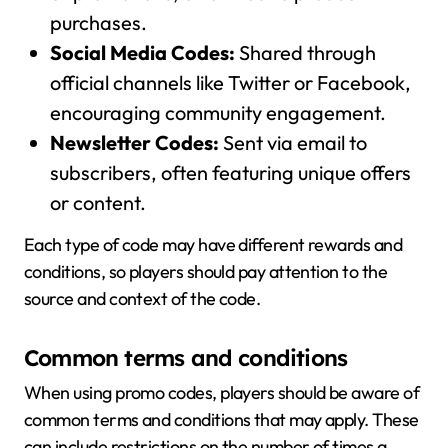
purchases.
Social Media Codes:
Shared through
official channels like Twitter or Facebook,
encouraging community engagement.
Newsletter Codes:
Sent via email to
subscribers, often featuring unique offers
or content.
Each type of code may have different rewards and
conditions, so players should pay attention to the
source and context of the code.
Common terms and conditions
When using promo codes, players should be aware of
common terms and conditions that may apply. These
can include restrictions on the number of times a