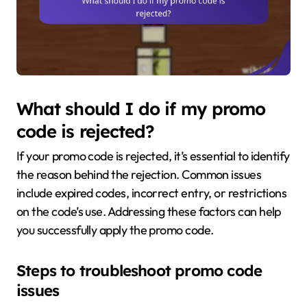
What should I do if my promo
code is rejected?
If your promo code is rejected, it’s essential to identify
the reason behind the rejection. Common issues
include expired codes, incorrect entry, or restrictions
on the code’s use. Addressing these factors can help
you successfully apply the promo code.
Steps to troubleshoot promo code
issues