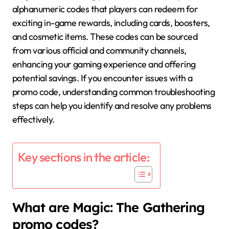
alphanumeric codes that players can redeem for
exciting in-game rewards, including cards, boosters,
and cosmetic items. These codes can be sourced
from various official and community channels,
enhancing your gaming experience and offering
potential savings. If you encounter issues with a
promo code, understanding common troubleshooting
steps can help you identify and resolve any problems
effectively.
Key sections in the article:
What are Magic: The Gathering
promo codes?