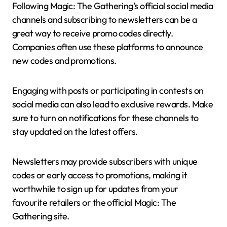
Following Magic: The Gathering’s official social media
channels and subscribing to newsletters can be a
great way to receive promo codes directly.
Companies often use these platforms to announce
new codes and promotions.
Engaging with posts or participating in contests on
social media can also lead to exclusive rewards. Make
sure to turn on notifications for these channels to
stay updated on the latest offers.
Newsletters may provide subscribers with unique
codes or early access to promotions, making it
worthwhile to sign up for updates from your
favourite retailers or the official Magic: The
Gathering site.