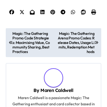
P
Magic: The Gathering
Magic: The Gathering
Promo Code Strategie
Arena Promo Codes: R
o
s: Maximising Value, Co
elease Dates, Usage Li
s
mmunity Sharing, Best
mits, Redemption Met
Practices
hods
t
n
a
v
i
By
Maren Caldwell
g
Maren Caldwell is a passionate Magic: The
a
Gathering enthusiast and card collector based in