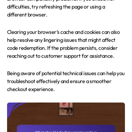
difficulties, try refreshing the page or using a
different browser.
Clearing your browser’s cache and cookies can also
help resolve any lingering issues that might affect
code redemption. If the problem persists, consider
reaching out to customer support for assistance.
Being aware of potential technical issues can help you
troubleshoot effectively and ensure a smoother
checkout experience.