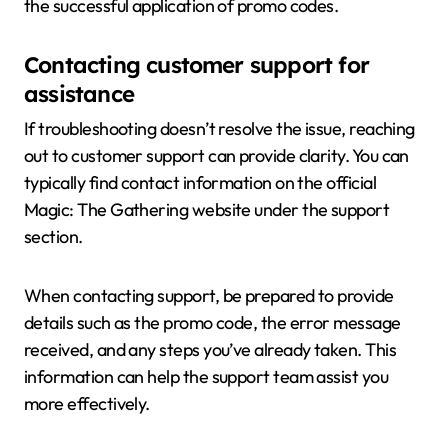
the successful application of promo codes.
Contacting customer support for
assistance
If troubleshooting doesn’t resolve the issue, reaching
out to customer support can provide clarity. You can
typically find contact information on the official
Magic: The Gathering website under the support
section.
When contacting support, be prepared to provide
details such as the promo code, the error message
received, and any steps you’ve already taken. This
information can help the support team assist you
more effectively.