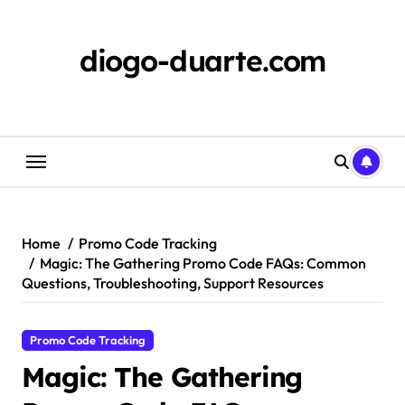
Skip
to
content
diogo-duarte.com
Home
Promo Code Tracking
Magic: The Gathering Promo Code FAQs: Common
Questions, Troubleshooting, Support Resources
Promo Code Tracking
Magic: The Gathering