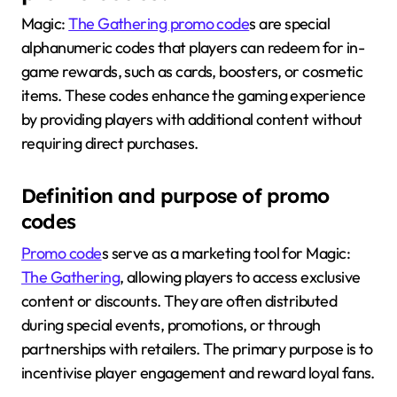
Magic:
The Gathering promo code
s are special
alphanumeric codes that players can redeem for in-
game rewards, such as cards, boosters, or cosmetic
items. These codes enhance the gaming experience
by providing players with additional content without
requiring direct purchases.
Definition and purpose of promo
codes
Promo code
s serve as a marketing tool for Magic:
The Gathering
, allowing players to access exclusive
content or discounts. They are often distributed
during special events, promotions, or through
partnerships with retailers. The primary purpose is to
incentivise player engagement and reward loyal fans.