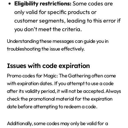
Eligibility restrictions:
Some codes are
only valid for specific products or
customer segments, leading to this error if
you don’t meet the criteria.
Understanding these messages can guide you in
troubleshooting the issue effectively.
Issues with code expiration
Promo codes for Magic: The Gathering often come
with expiration dates. If you attempt to use a code
after its validity period, it will not be accepted. Always
check the promotional material for the expiration
date before attempting to redeem a code.
Additionally, some codes may only be valid for a